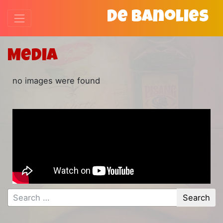
De Banolies
Media
no images were found