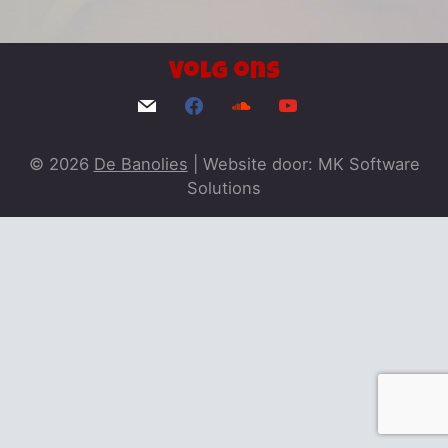
Volg ons
© 2026
De Banolies
|
Website door: MK Software
Solutions